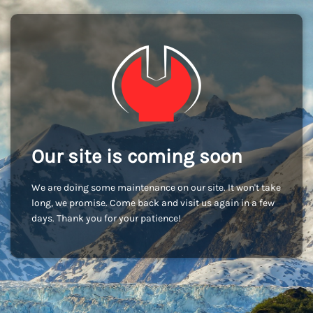
Our site is coming soon
We are doing some maintenance on our site. It won't take
long, we promise. Come back and visit us again in a few
days. Thank you for your patience!