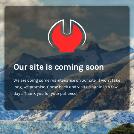
Our site is coming soon
We are doing some maintenance on our site. It won't take
long, we promise. Come back and visit us again in a few
days. Thank you for your patience!