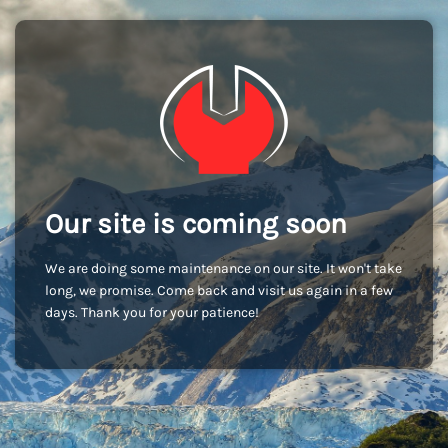
Our site is coming soon
We are doing some maintenance on our site. It won't take
long, we promise. Come back and visit us again in a few
days. Thank you for your patience!